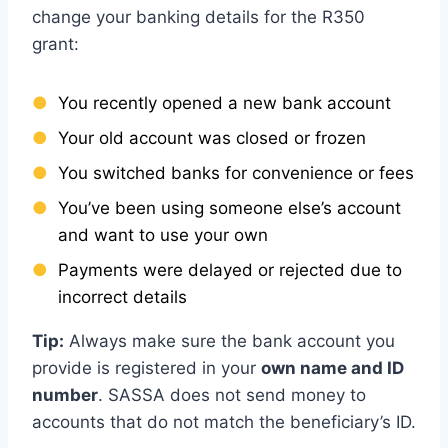
change your banking details for the R350
grant:
You recently opened a new bank account
Your old account was closed or frozen
You switched banks for convenience or fees
You’ve been using someone else’s account
and want to use your own
Payments were delayed or rejected due to
incorrect details
Tip:
Always make sure the bank account you
provide is registered in your
own name and ID
number
. SASSA does not send money to
accounts that do not match the beneficiary’s ID.