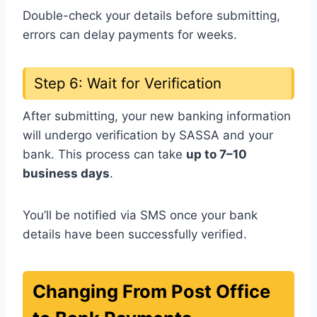
Double-check your details before submitting,
errors can delay payments for weeks.
Step 6: Wait for Verification
After submitting, your new banking information
will undergo verification by SASSA and your
bank. This process can take
up to 7–10
business days
.
You’ll be notified via SMS once your bank
details have been successfully verified.
Changing From Post Office