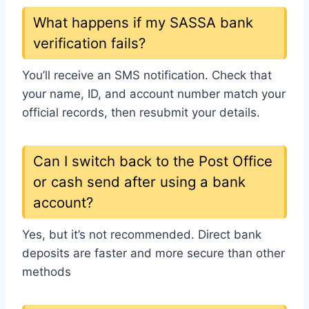
What happens if my SASSA bank
verification fails?
You’ll receive an SMS notification. Check that
your name, ID, and account number match your
official records, then resubmit your details.
Can I switch back to the Post Office
or cash send after using a bank
account?
Yes, but it’s not recommended. Direct bank
deposits are faster and more secure than other
methods