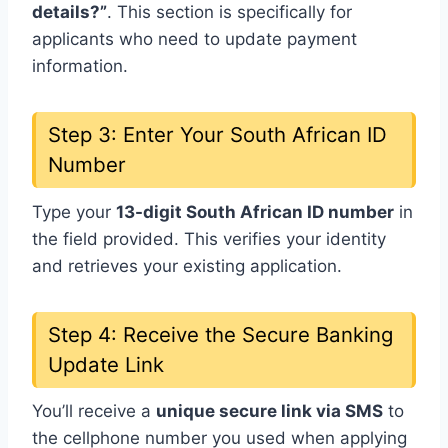
details?”
. This section is specifically for
applicants who need to update payment
information.
Step 3: Enter Your South African ID
Number
Type your
13-digit South African ID number
in
the field provided. This verifies your identity
and retrieves your existing application.
Step 4: Receive the Secure Banking
Update Link
You’ll receive a
unique secure link via SMS
to
the cellphone number you used when applying