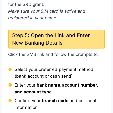
for the SRD grant.
Make sure your SIM card is active and
registered in your name.
Step 5: Open the Link and Enter
New Banking Details
Click the SMS link and follow the prompts to:
Select your preferred payment method
(bank account or cash send)
Enter your
bank name, account number,
and account type
Confirm your
branch code
and personal
information