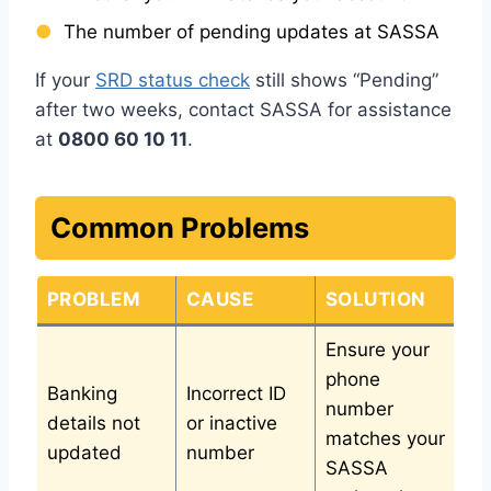
The number of pending updates at SASSA
If your
SRD status check
still shows “Pending”
after two weeks, contact SASSA for assistance
at
0800 60 10 11
.
Common Problems
PROBLEM
CAUSE
SOLUTION
Ensure your
phone
Banking
Incorrect ID
number
details not
or inactive
matches your
updated
number
SASSA