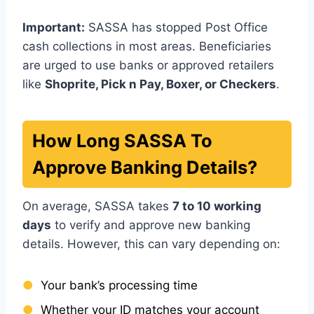
Important:
SASSA has stopped Post Office
cash collections in most areas. Beneficiaries
are urged to use banks or approved retailers
like
Shoprite, Pick n Pay, Boxer, or Checkers
.
How Long SASSA To
Approve Banking Details?
On average, SASSA takes
7 to 10 working
days
to verify and approve new banking
details. However, this can vary depending on:
Your bank’s processing time
Whether your ID matches your account