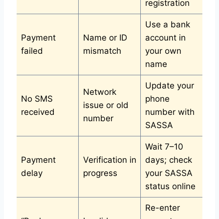
registration
Use a bank
Payment
Name or ID
account in
failed
mismatch
your own
name
Update your
Network
No SMS
phone
issue or old
received
number with
number
SASSA
Wait 7–10
Payment
Verification in
days; check
delay
progress
your SASSA
status online
Re-enter