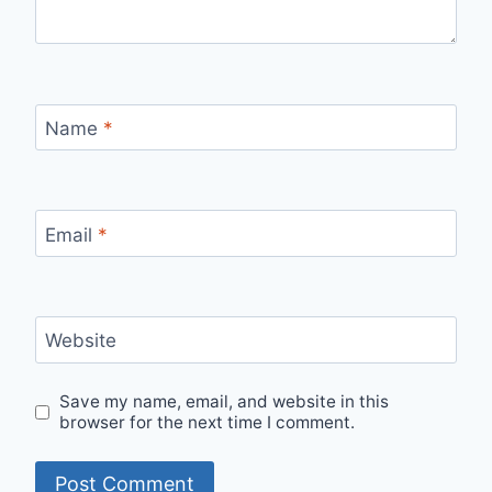
Name
*
Email
*
Website
Save my name, email, and website in this
browser for the next time I comment.