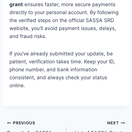
grant
ensures faster, more secure payments
directly to your personal account. By following
the verified steps on the official SASSA SRD
website, you’ll avoid payment issues, delays,
and fraud risks.
If you’ve already submitted your update, be
patient, verification takes time. Keep your ID,
phone number, and bank information
consistent, and always check your status
online.
Post
PREVIOUS
NEXT