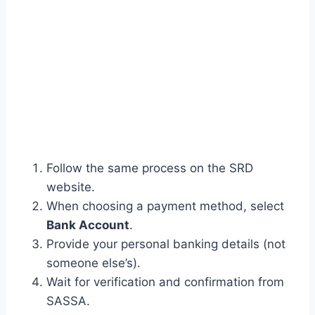
Follow the same process on the SRD
website.
When choosing a payment method, select
Bank Account
.
Provide your personal banking details (not
someone else’s).
Wait for verification and confirmation from
SASSA.