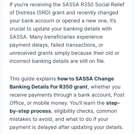
If you’re receiving the SASSA R350 Social Relief
of Distress (SRD) grant and recently changed
your bank account or opened a new one, it’s
crucial to update your banking details with
SASSA. Many beneficiaries experience
payment delays, failed transactions, or
unreceived grants simply because their old or
incorrect banking details are still on file.
This guide explains
how to SASSA Change
Banking Details For R350 grant
, whether you
receive payments through a bank account, Post
Office, or mobile money. You’ll learn the
step-
by-step process
, eligibility checks, common
mistakes to avoid, and what to do if your
payment is delayed after updating your details.