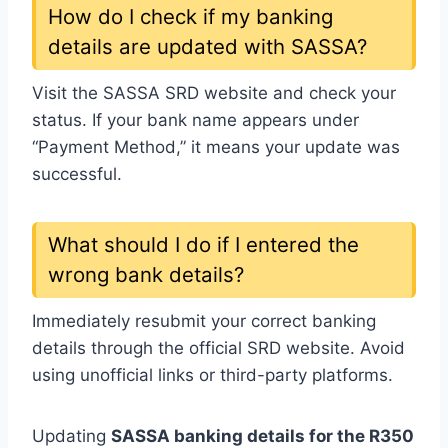
How do I check if my banking
details are updated with SASSA?
Visit the SASSA SRD website and check your
status. If your bank name appears under
“Payment Method,” it means your update was
successful.
What should I do if I entered the
wrong bank details?
Immediately resubmit your correct banking
details through the official SRD website. Avoid
using unofficial links or third-party platforms.
Updating
SASSA banking details for the R350