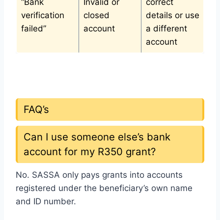
“Bank
Invalid or
correct
verification
closed
details or use
failed”
account
a different
account
FAQ’s
Can I use someone else’s bank
account for my R350 grant?
No. SASSA only pays grants into accounts
registered under the beneficiary’s own name
and ID number.