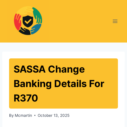
Skip
to
content
SASSA Change
Banking Details For
R370
By
Mcmartin
October 13, 2025