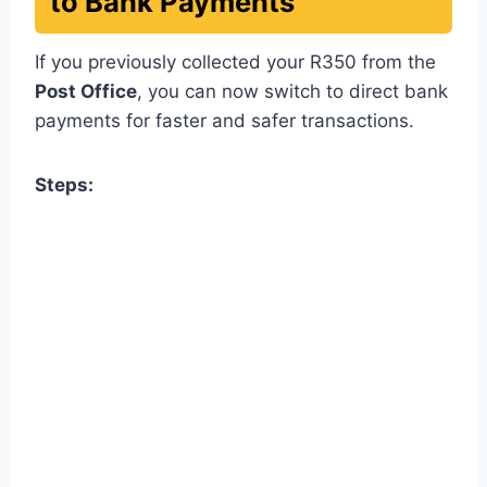
to Bank Payments
If you previously collected your R350 from the
Post Office
, you can now switch to direct bank
payments for faster and safer transactions.
Steps: