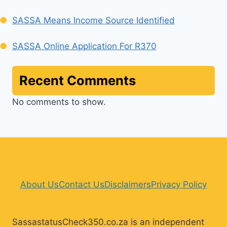
SASSA Means Income Source Identified
SASSA Online Application For R370
Recent Comments
No comments to show.
About Us
Contact Us
Disclaimers
Privacy Policy
SassastatusCheck350.co.za is an independent