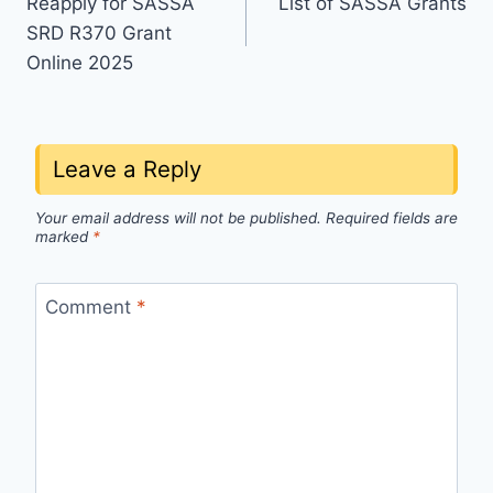
Reapply for SASSA
List of SASSA Grants
navigation
SRD R370 Grant
Online 2025
Leave a Reply
Your email address will not be published.
Required fields are
marked
*
Comment
*