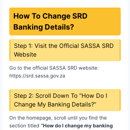
How To Change SRD
Banking Details?
Step 1: Visit the Official SASSA SRD
Website
Go to the official SASSA SRD website:
https://srd.sassa.gov.za
Step 2: Scroll Down To “How Do I
Change My Banking Details?”
On the homepage, scroll until you find the
section titled
“How do I change my banking