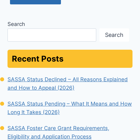
Search
Search
Recent Posts
SASSA Status Declined – All Reasons Explained
and How to Appeal (2026)
SASSA Status Pending – What It Means and How
Long It Takes (2026)
SASSA Foster Care Grant Requirements,
Eligibility and Application Process