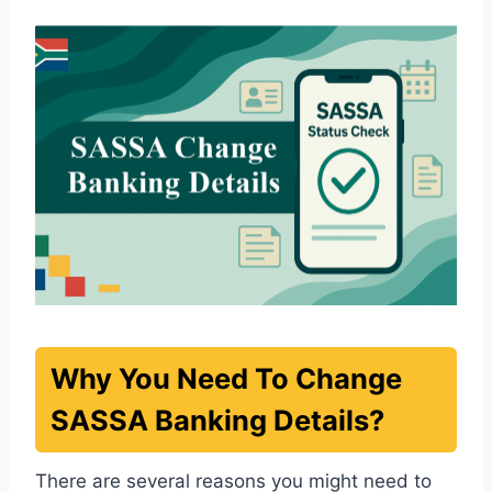
Why You Need To Change
SASSA Banking Details?
There are several reasons you might need to