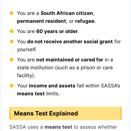
You are a
South African citizen
,
permanent resident
, or
refugee
.
You are
60 years or older
.
You
do not receive another social grant
for
yourself.
You are
not maintained or cared for
in a
state institution (such as a prison or care
facility).
Your
income and assets
fall within SASSA’s
means test
limits.
Means Test Explained
SASSA uses a
means test
to assess whether