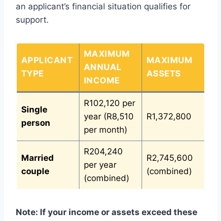
an applicant’s financial situation qualifies for
support.
MAXIMUM
APPLICANT
MAXIMUM
ANNUAL
TYPE
ASSETS
INCOME
R102,120 per
Single
year (R8,510
R1,372,800
person
per month)
R204,240
Married
R2,745,600
per year
couple
(combined)
(combined)
Note:
If your income or assets exceed these