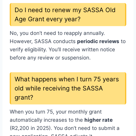
Do I need to renew my SASSA Old
Age Grant every year?
No, you don’t need to reapply annually.
However, SASSA conducts
periodic reviews
to
verify eligibility. You’ll receive written notice
before any review or suspension.
What happens when I turn 75 years
old while receiving the SASSA
grant?
When you turn 75, your monthly grant
automatically increases to the
higher rate
(R2,200 in 2025). You don’t need to submit a