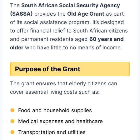
The
South African Social Security Agency
(SASSA)
provides the
Old Age Grant
as part
of its social assistance program. It’s designed
to offer financial relief to South African citizens
and permanent residents aged
60 years and
older
who have little to no means of income.
Purpose of the Grant
The grant ensures that elderly citizens can
cover essential living costs such as:
Food and household supplies
Medical expenses and healthcare
Transportation and utilities