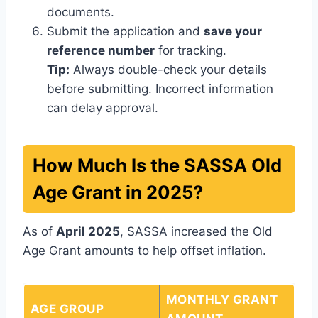
documents.
Submit the application and
save your
reference number
for tracking.
Tip:
Always double-check your details
before submitting. Incorrect information
can delay approval.
How Much Is the SASSA Old
Age Grant in 2025?
As of
April 2025
, SASSA increased the Old
Age Grant amounts to help offset inflation.
MONTHLY GRANT
AGE GROUP