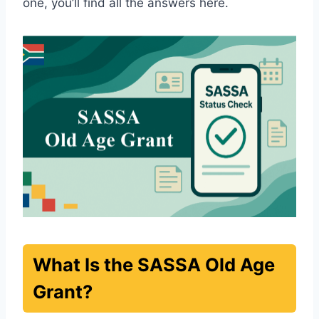
one, you’ll find all the answers here.
What Is the SASSA Old Age
Grant?