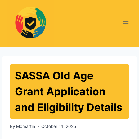
Skip
to
content
SASSA Old Age
Grant Application
and Eligibility Details
By
Mcmartin
October 14, 2025