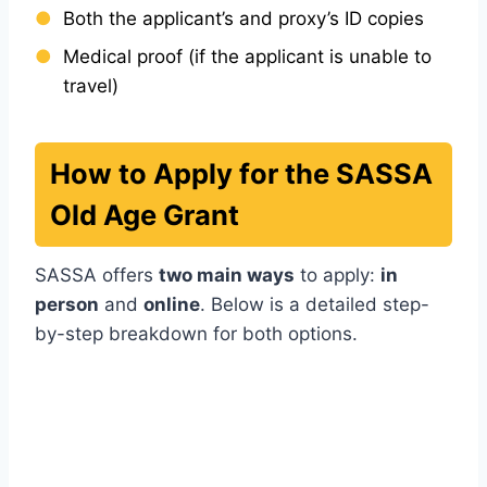
Both the applicant’s and proxy’s ID copies
Medical proof (if the applicant is unable to
travel)
How to Apply for the SASSA
Old Age Grant
SASSA offers
two main ways
to apply:
in
person
and
online
. Below is a detailed step-
by-step breakdown for both options.