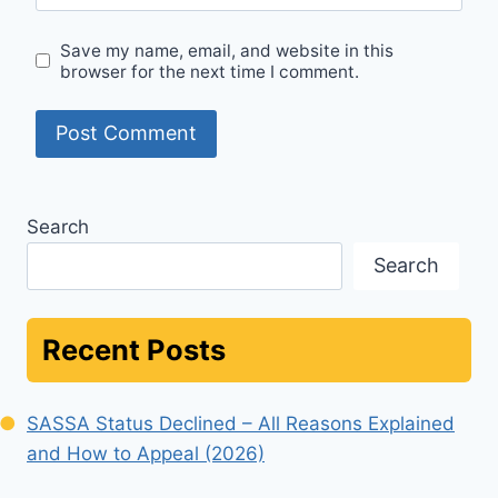
Save my name, email, and website in this
browser for the next time I comment.
Search
Search
Recent Posts
SASSA Status Declined – All Reasons Explained
and How to Appeal (2026)