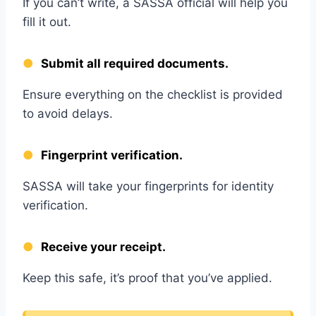
If you can’t write, a SASSA official will help you
fill it out.
Submit all required documents.
Ensure everything on the checklist is provided
to avoid delays.
Fingerprint verification.
SASSA will take your fingerprints for identity
verification.
Receive your receipt.
Keep this safe, it’s proof that you’ve applied.