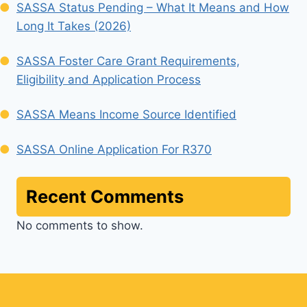
SASSA Status Pending – What It Means and How
Long It Takes (2026)
SASSA Foster Care Grant Requirements,
Eligibility and Application Process
SASSA Means Income Source Identified
SASSA Online Application For R370
Recent Comments
No comments to show.