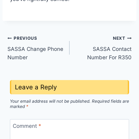
Post
PREVIOUS
NEXT
SASSA Change Phone
SASSA Contact
navigation
Number
Number For R350
Leave a Reply
Your email address will not be published.
Required fields are
marked
*
Comment
*