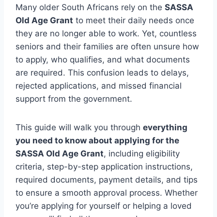
Many older South Africans rely on the
SASSA
Old Age Grant
to meet their daily needs once
they are no longer able to work. Yet, countless
seniors and their families are often unsure how
to apply, who qualifies, and what documents
are required. This confusion leads to delays,
rejected applications, and missed financial
support from the government.
This guide will walk you through
everything
you need to know about applying for the
SASSA Old Age Grant
, including eligibility
criteria, step-by-step application instructions,
required documents, payment details, and tips
to ensure a smooth approval process. Whether
you’re applying for yourself or helping a loved