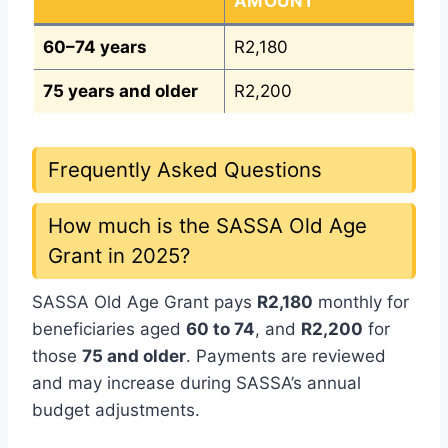
AMOUNT
60–74 years
R2,180
75 years and older
R2,200
Frequently Asked Questions
How much is the SASSA Old Age
Grant in 2025?
SASSA Old Age Grant pays
R2,180
monthly for
beneficiaries aged
60 to 74
, and
R2,200
for
those
75 and older
. Payments are reviewed
and may increase during SASSA’s annual
budget adjustments.