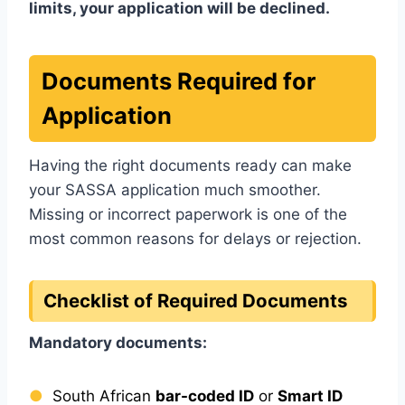
limits, your application will be declined.
Documents Required for
Application
Having the right documents ready can make
your SASSA application much smoother.
Missing or incorrect paperwork is one of the
most common reasons for delays or rejection.
Checklist of Required Documents
Mandatory documents:
South African
bar-coded ID
or
Smart ID