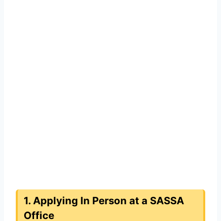
1. Applying In Person at a SASSA
Office