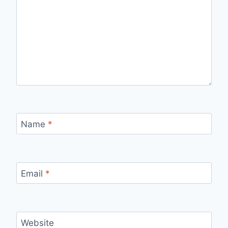
Name
*
Email
*
Website