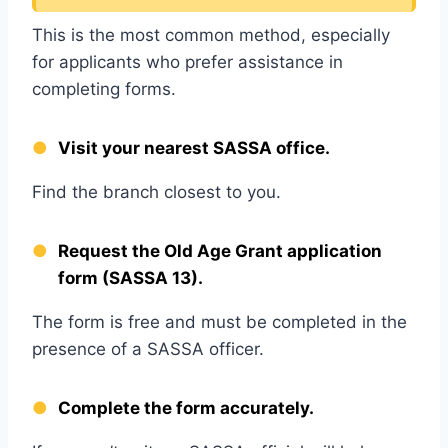
This is the most common method, especially
for applicants who prefer assistance in
completing forms.
Visit your nearest SASSA office.
Find the branch closest to you.
Request the Old Age Grant application
form (SASSA 13).
The form is free and must be completed in the
presence of a SASSA officer.
Complete the form accurately.