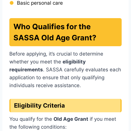
Basic personal care
Who Qualifies for the
SASSA Old Age Grant?
Before applying, it’s crucial to determine
whether you meet the
eligibility
requirements
. SASSA carefully evaluates each
application to ensure that only qualifying
individuals receive assistance.
Eligibility Criteria
You qualify for the
Old Age Grant
if you meet
the following conditions: