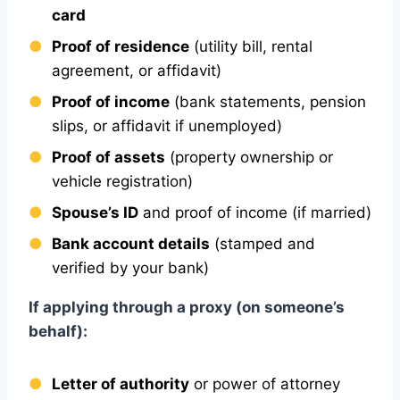
card
Proof of residence
(utility bill, rental
agreement, or affidavit)
Proof of income
(bank statements, pension
slips, or affidavit if unemployed)
Proof of assets
(property ownership or
vehicle registration)
Spouse’s ID
and proof of income (if married)
Bank account details
(stamped and
verified by your bank)
If applying through a proxy (on someone’s
behalf):
Letter of authority
or power of attorney