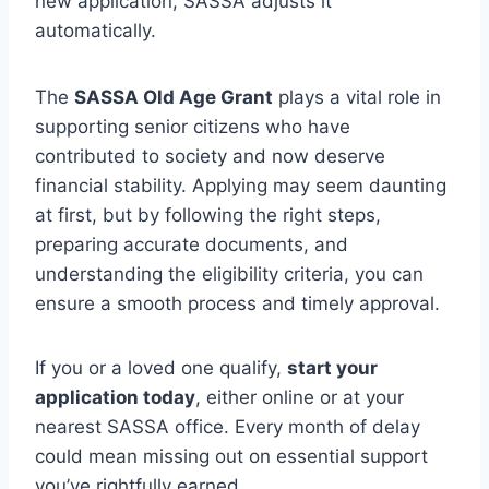
new application, SASSA adjusts it
automatically.
The
SASSA Old Age Grant
plays a vital role in
supporting senior citizens who have
contributed to society and now deserve
financial stability. Applying may seem daunting
at first, but by following the right steps,
preparing accurate documents, and
understanding the eligibility criteria, you can
ensure a smooth process and timely approval.
If you or a loved one qualify,
start your
application today
, either online or at your
nearest SASSA office. Every month of delay
could mean missing out on essential support
you’ve rightfully earned.