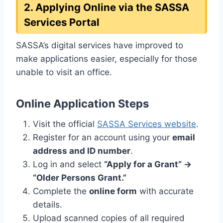
2. Applying Online via the SASSA
Services Portal
SASSA’s digital services have improved to
make applications easier, especially for those
unable to visit an office.
Online Application Steps
Visit the official
SASSA Services website
.
Register for an account using your
email
address and ID number
.
Log in and select
“Apply for a Grant” →
“Older Persons Grant.”
Complete the
online form
with accurate
details.
Upload scanned copies of all required