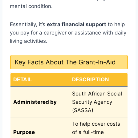
mental condition.
Essentially, it’s
extra financial support
to help
you pay for a caregiver or assistance with daily
living activities.
Key Facts About The Grant-In-Aid
DETAIL
DESCRIPTION
South African Social
Administered by
Security Agency
(SASSA)
To help cover costs
Purpose
of a full-time