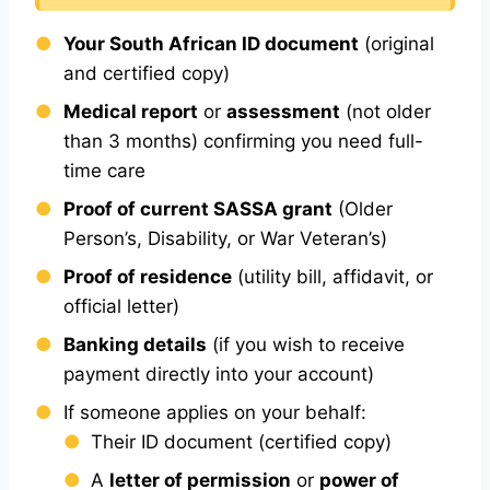
Your South African ID document
(original
and certified copy)
Medical report
or
assessment
(not older
than 3 months) confirming you need full-
time care
Proof of current SASSA grant
(Older
Person’s, Disability, or War Veteran’s)
Proof of residence
(utility bill, affidavit, or
official letter)
Banking details
(if you wish to receive
payment directly into your account)
If someone applies on your behalf:
Their ID document (certified copy)
A
letter of permission
or
power of