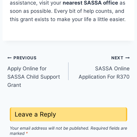
assistance, visit your
nearest SASSA office
as
soon as possible. Every bit of help counts, and
this grant exists to make your life a little easier.
Post
PREVIOUS
NEXT
Apply Online for
SASSA Online
navigation
SASSA Child Support
Application For R370
Grant
Leave a Reply
Your email address will not be published.
Required fields are
marked
*