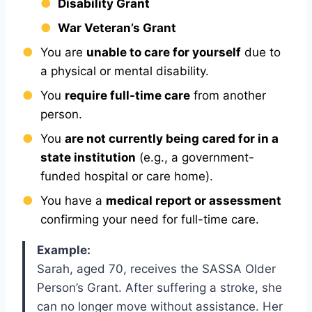
Disability Grant
War Veteran’s Grant
You are
unable to care for yourself
due to
a physical or mental disability.
You
require full-time care
from another
person.
You
are not currently being cared for in a
state institution
(e.g., a government-
funded hospital or care home).
You have a
medical report or assessment
confirming your need for full-time care.
Example:
Sarah, aged 70, receives the SASSA Older
Person’s Grant. After suffering a stroke, she
can no longer move without assistance. Her