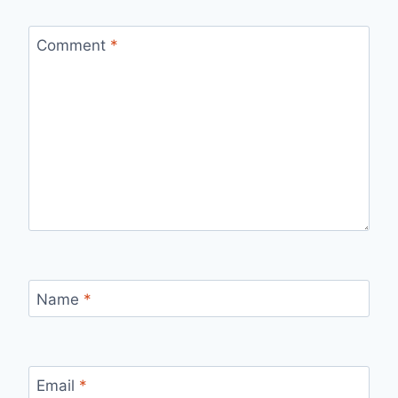
Comment
*
Name
*
Email
*