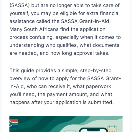
(SASSA) but are no longer able to take care of
yourself, you may be eligible for extra financial
assistance called the SASSA Grant-In-Aid.
Many South Africans find the application
process confusing, especially when it comes to
understanding who qualifies, what documents
are needed, and how long approval takes.
This guide provides a simple, step-by-step
overview of how to apply for the SASSA Grant-
In-Aid, who can receive it, what paperwork
you’ll need, the payment amount, and what
happens after your application is submitted.