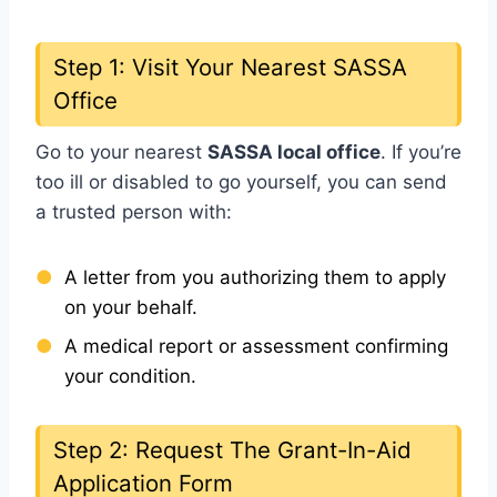
Step 1: Visit Your Nearest SASSA
Office
Go to your nearest
SASSA local office
. If you’re
too ill or disabled to go yourself, you can send
a trusted person with:
A letter from you authorizing them to apply
on your behalf.
A medical report or assessment confirming
your condition.
Step 2: Request The Grant-In-Aid
Application Form