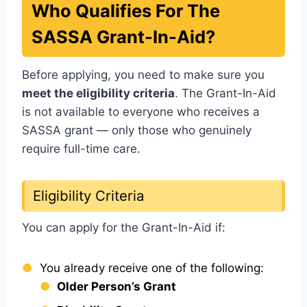
Who Qualifies For The
SASSA Grant-In-Aid?
Before applying, you need to make sure you
meet the eligibility criteria
. The Grant-In-Aid
is not available to everyone who receives a
SASSA grant — only those who genuinely
require full-time care.
Eligibility Criteria
You can apply for the Grant-In-Aid if:
You already receive one of the following:
Older Person’s Grant