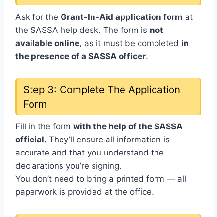
Ask for the
Grant-In-Aid application form
at
the SASSA help desk. The form is
not
available online
, as it must be completed
in
the presence of a SASSA officer
.
Step 3: Complete The Application
Form
Fill in the form
with the help of the SASSA
official
. They’ll ensure all information is
accurate and that you understand the
declarations you’re signing.
You don’t need to bring a printed form — all
paperwork is provided at the office.