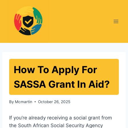
Skip
to
content
How To Apply For
SASSA Grant In Aid?
By
Mcmartin
October 26, 2025
If you’re already receiving a social grant from
the South African Social Security Agency