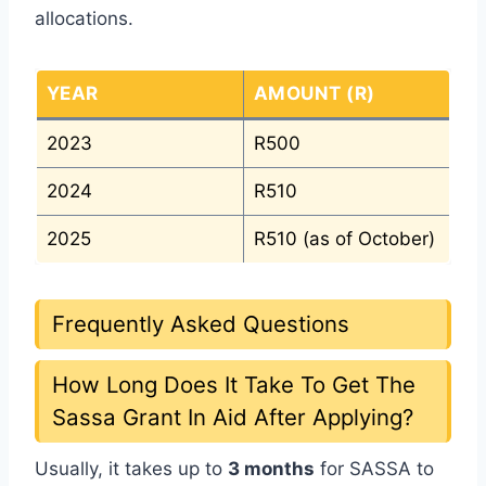
allocations.
YEAR
AMOUNT (R)
2023
R500
2024
R510
2025
R510 (as of October)
Frequently Asked Questions
How Long Does It Take To Get The
Sassa Grant In Aid After Applying?
Usually, it takes up to
3 months
for SASSA to