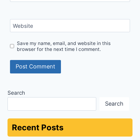
Website
Save my name, email, and website in this
browser for the next time I comment.
Search
Search
Recent Posts