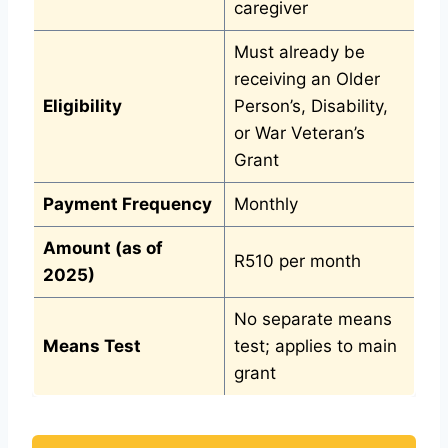
caregiver
Must already be
receiving an Older
Eligibility
Person’s, Disability,
or War Veteran’s
Grant
Payment Frequency
Monthly
Amount (as of
R510 per month
2025)
No separate means
Means Test
test; applies to main
grant