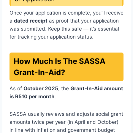
Once your application is complete, you’ll receive
a
dated receipt
as proof that your application
was submitted. Keep this safe — it’s essential
for tracking your application status.
How Much Is The SASSA
Grant-In-Aid?
As of
October 2025
, the
Grant-In-Aid amount
is R510 per month
.
SASSA usually reviews and adjusts social grant
amounts twice per year (in April and October)
in line with inflation and government budget