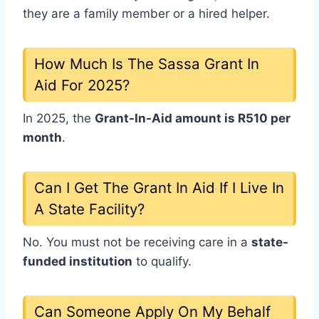
they are a family member or a hired helper.
How Much Is The Sassa Grant In
Aid For 2025?
In 2025, the
Grant-In-Aid amount is R510 per
month
.
Can I Get The Grant In Aid If I Live In
A State Facility?
No. You must not be receiving care in a
state-
funded institution
to qualify.
Can Someone Apply On My Behalf