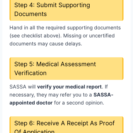
Step 4: Submit Supporting
Documents
Hand in all the required supporting documents
(see checklist above). Missing or uncertified
documents may cause delays.
Step 5: Medical Assessment
Verification
SASSA will
verify your medical report
. If
necessary, they may refer you to a
SASSA-
appointed doctor
for a second opinion.
Step 6: Receive A Receipt As Proof
Of Application