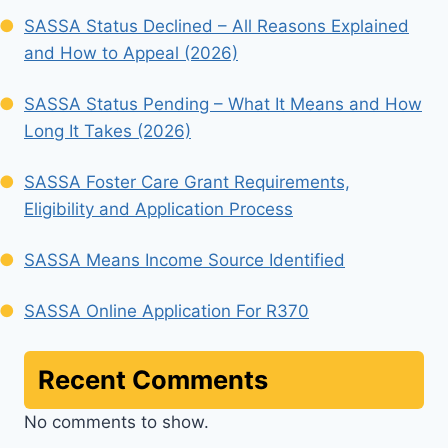
SASSA Status Declined – All Reasons Explained
and How to Appeal (2026)
SASSA Status Pending – What It Means and How
Long It Takes (2026)
SASSA Foster Care Grant Requirements,
Eligibility and Application Process
SASSA Means Income Source Identified
SASSA Online Application For R370
Recent Comments
No comments to show.