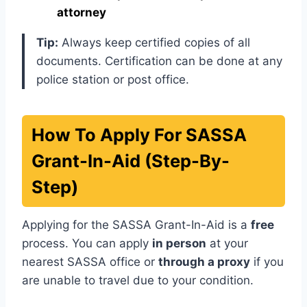
attorney
Tip:
Always keep certified copies of all
documents. Certification can be done at any
police station or post office.
How To Apply For SASSA
Grant-In-Aid (Step-By-
Step)
Applying for the SASSA Grant-In-Aid is a
free
process. You can apply
in person
at your
nearest SASSA office or
through a proxy
if you
are unable to travel due to your condition.