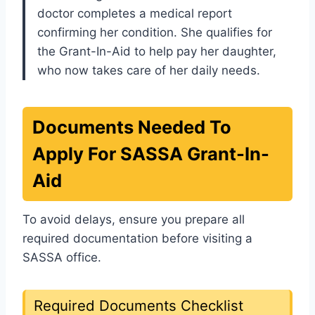
doctor completes a medical report
confirming her condition. She qualifies for
the Grant-In-Aid to help pay her daughter,
who now takes care of her daily needs.
Documents Needed To
Apply For SASSA Grant-In-
Aid
To avoid delays, ensure you prepare all
required documentation before visiting a
SASSA office.
Required Documents Checklist