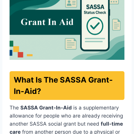
What Is The SASSA Grant-
In-Aid?
The
SASSA Grant-In-Aid
is a supplementary
allowance for people who are already receiving
another SASSA social grant but need
full-time
care
from another person due to a physical or