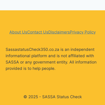
About Us
Contact Us
Disclaimers
Privacy Policy
SassastatusCheck350.co.za is an independent
informational platform and is not affiliated with
SASSA or any government entity. All information
provided is to help people.
© 2025 - SASSA Status Check