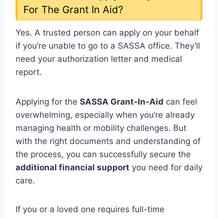
For The Grant In Aid?
Yes. A trusted person can apply on your behalf
if you’re unable to go to a SASSA office. They’ll
need your authorization letter and medical
report.
Applying for the
SASSA Grant-In-Aid
can feel
overwhelming, especially when you’re already
managing health or mobility challenges. But
with the right documents and understanding of
the process, you can successfully secure the
additional financial support
you need for daily
care.
If you or a loved one requires full-time