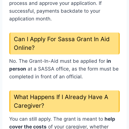
process and approve your application. If
successful, payments backdate to your
application month.
Can I Apply For Sassa Grant In Aid
Online?
No. The Grant-In-Aid must be applied for
in
person
at a SASSA office, as the form must be
completed in front of an official.
What Happens If I Already Have A
Caregiver?
You can still apply. The grant is meant to
help
cover the costs
of your caregiver, whether